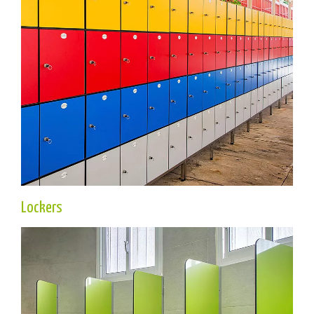
Lockers