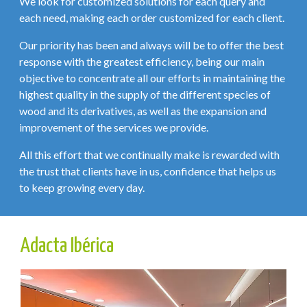
We look for customized solutions for each query and
each need, making each order customized for each client.
Our priority has been and always will be to offer the best
response with the greatest efficiency, being our main
objective to concentrate all our efforts in maintaining the
highest quality in the supply of the different species of
wood and its derivatives, as well as the expansion and
improvement of the services we provide.
All this effort that we continually make is rewarded with
the trust that clients have in us, confidence that helps us
to keep growing every day.
Adacta Ibérica