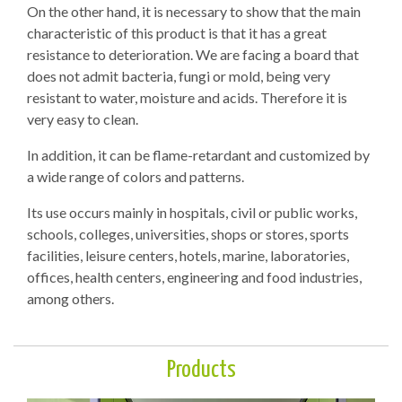
On the other hand, it is necessary to show that the main
characteristic of this product is that it has a great
resistance to deterioration. We are facing a board that
does not admit bacteria, fungi or mold, being very
resistant to water, moisture and acids. Therefore it is
very easy to clean.
In addition, it can be flame-retardant and customized by
a wide range of colors and patterns.
Its use occurs mainly in hospitals, civil or public works,
schools, colleges, universities, shops or stores, sports
facilities, leisure centers, hotels, marine, laboratories,
offices, health centers, engineering and food industries,
among others.
Products