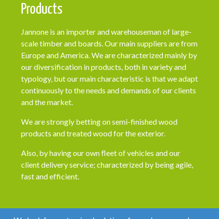
Products
Jannone is an importer and warehouseman of large-
scale timber and boards. Our main suppliers are from
Europe and America. We are characterized mainly by
our diversification in products, both in variety and
typology, but our main characteristic is that we adapt
continuously to the needs and demands of our clients
and the market.
We are strongly betting on semi-finished wood
products and treated wood for the exterior.
Also, by having our own fleet of vehicles and our
client delivery service; characterized by being agile,
fast and efficient.