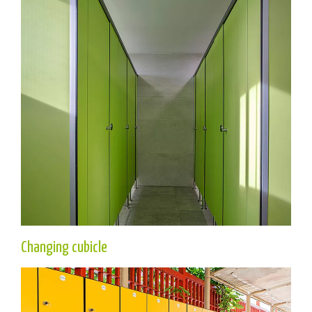
Changing cubicle