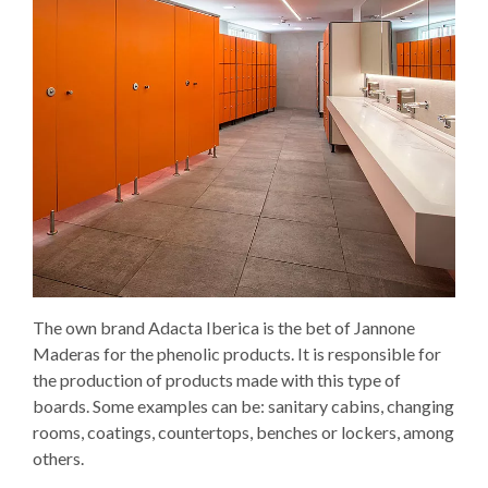
The own brand Adacta Iberica is the bet of Jannone
Maderas for the phenolic products. It is responsible for
the production of products made with this type of
boards. Some examples can be: sanitary cabins, changing
rooms, coatings, countertops, benches or lockers, among
others.