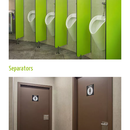
Separators