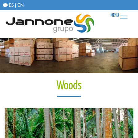
ES
|
EN
MENU
Woods