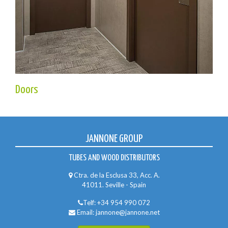
Doors
JANNONE GROUP
TUBES AND WOOD DISTRIBUTORS
Ctra. de la Esclusa 33, Acc. A.
41011. Seville - Spain
Telf:
+34 954 990 072
Email:
jannone@jannone.net