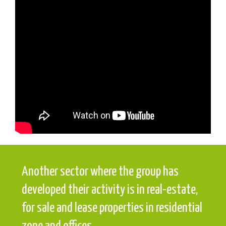
Another sector where the group has
developed their activity is in real-estate,
for sale and lease properties in residential