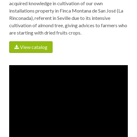
acquired knowledge in cultivation of our own
installations property in Finca Montana de San José (La
Rinconada), referent in Seville due to its intensive
cultivation of almond tree, giving advices to farmers who
are starting with dried fruits crops.
View catalog