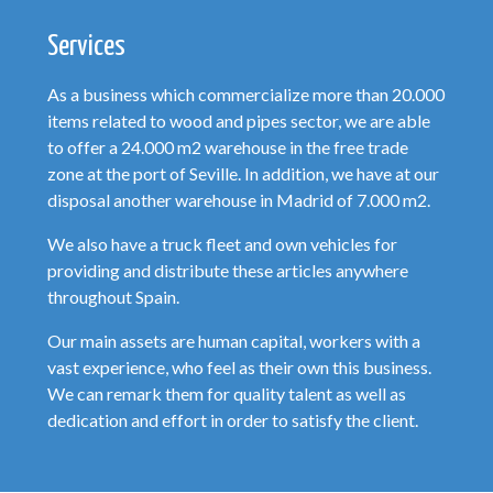
Services
As a business which commercialize more than 20.000
items related to wood and pipes sector, we are able
to offer a 24.000 m2 warehouse in the free trade
zone at the port of Seville. In addition, we have at our
disposal another warehouse in Madrid of 7.000 m2.
We also have a truck fleet and own vehicles for
providing and distribute these articles anywhere
throughout Spain.
Our main assets are human capital, workers with a
vast experience, who feel as their own this business.
We can remark them for quality talent as well as
dedication and effort in order to satisfy the client.