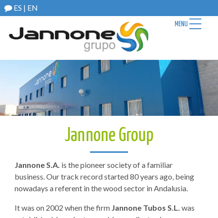
ES
|
EN
MENU
Jannone Group
Jannone S.A.
is the pioneer society of a familiar
business. Our track record started 80 years ago, being
nowadays a referent in the wood sector in Andalusia.
It was on 2002 when the firm
Jannone Tubos S.L.
was