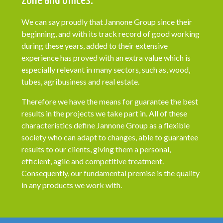
zone and offices.
We can say proudly that Jannone Group since their
beginning, and with its track record of good working
during these years, added to their extensive
experience has proved with an extra value which is
especially relevant in many sectors, such as, wood,
tubes, agribusiness and real estate.
Therefore we have the means for guarantee the best
results in the projects we take part in. All of these
characteristics define Jannone Group as a flexible
society who can adapt to changes, able to guarantee
results to our clients, giving them a personal,
efficient, agile and competitive treatment.
Consequently, our fundamental premise is the quality
in any products we work with.