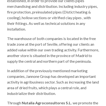
established, in order to provide our clients pipes
merchandising and distribution. Including industry pipes,
fire protection, preinsulated pipes (Distict heating &
cooling), hollow sections or vitrified clay pipes , with
their fittings. As well as technical solutions in any
installation.
The warehouse of both companies is located in the free
trade zone at the port of Seville, offering our clients an
added value within our own trading activity. Furthermore,
another store is situated in the province of Madrid to
supply the central and northern part of the peninsula.
In addition of the previously mentioned marketing
companies, Jannone Group has developed an important
activity in agribusiness sector. Such as increasing the land
area of dried fruits, which plays a central role, and
industrialize their distribution.
Through
Nutalia Agroconsultores S.L.
we promote the