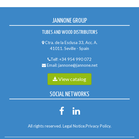
JANNONE GROUP
TUBES AND WOOD DISTRIBUTORS
Ctra. de la Esclusa 33, Acc. A.
41011. Seville - Spain
Telf:
+34 954 990 072
Email:
jannone@jannone.net
View catalog
SOCIAL NETWORKS
All rights reserved.
Legal Notice
.
Privacy Policy
.